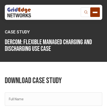
Skip
to
content
CASE STUDY
Dercom: FLEXIBLE MANAGED CHARGING AND
DISCHARGING USE CASE
DOWNLOAD CASE STUDY