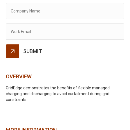
Alternative:
OVERVIEW
GridEdge demonstrates the benefits of flexible managed
charging and discharging to avoid curtailment during grid
constraints.
MORE INFORMATION