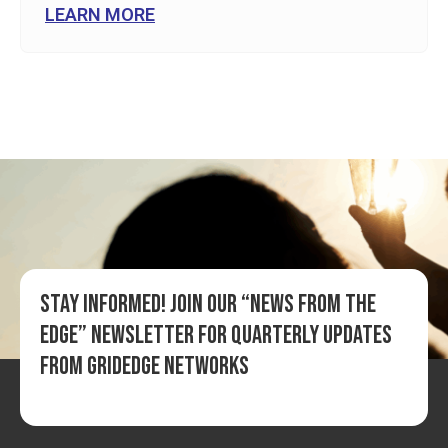
LEARN MORE
Stay informed! Join our “News from the
Edge” newsletter for quarterly updates
from GridEdge Networks