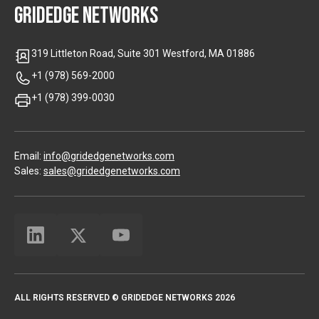
GRIDEDGE NETWORKS
319 Littleton Road, Suite 301 Westford, MA 01886
+1 (978) 569-2000
+1 (978) 399-0030
Email:
info@gridedgenetworks.com
Sales:
sales@gridedgenetworks.com
ALL RIGHTS RESERVED © GRIDEDGE NETWORKS 2026