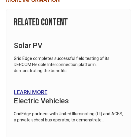
Related Content
Solar PV
Grid Edge completes successful field testing of its
DERCOM Flexible Interconnection platform,
demonstrating the benefits...
LEARN MORE
Electric Vehicles
GridEdge partners with United Illuminating (UI) and ACES,
a private school bus operator, to demonstrate...