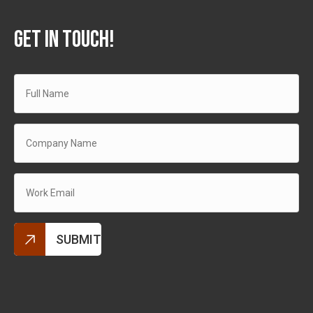
GET IN TOUCH!
Alternative: