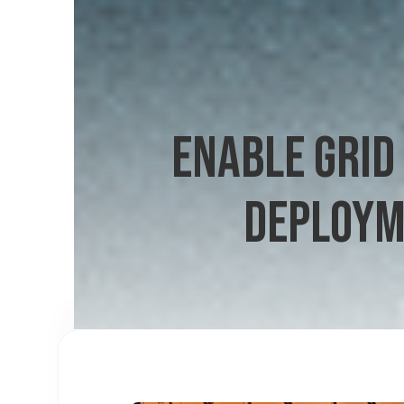
ENABLE GRID
DEPLOYM