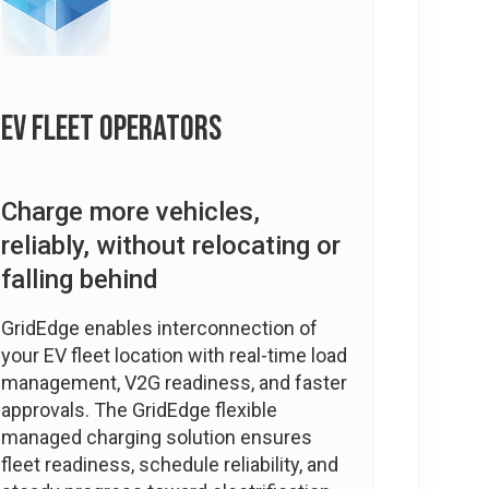
EV Fleet Operators
Charge more vehicles,
reliably, without relocating or
falling behind
GridEdge enables interconnection of
your EV fleet location with real-time load
management, V2G readiness, and faster
approvals. The GridEdge flexible
managed charging solution ensures
fleet readiness, schedule reliability, and