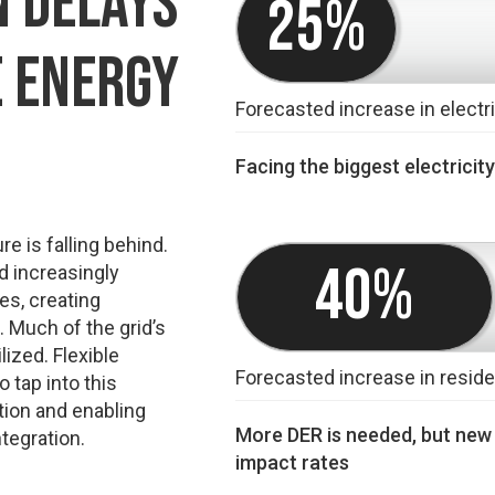
 DELAYS
25%
E ENERGY
Forecasted increase in elect
Facing the biggest electricit
re is falling behind.
40%
d increasingly
res, creating
 Much of the grid’s
ized. Flexible
Forecasted increase in residen
o tap into this
tion and enabling
More DER is needed, but new i
tegration.
impact rates