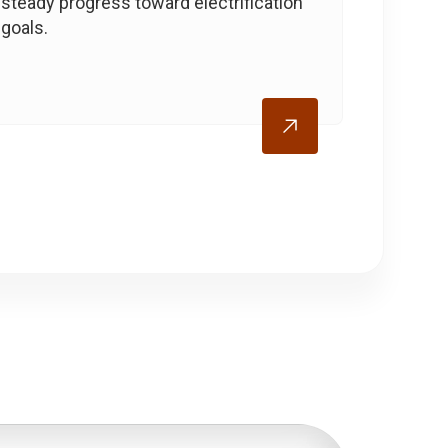
steady progress toward electrification
goals.