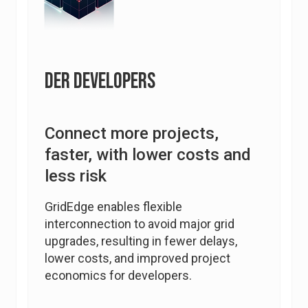
DER Developers
Connect more projects,
faster, with lower costs and
less risk
GridEdge enables flexible
interconnection to avoid major grid
upgrades, resulting in fewer delays,
lower costs, and improved project
economics for developers.