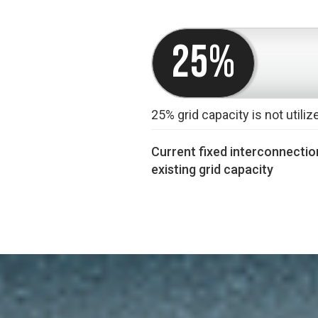
25%
25% grid capacity is not utiliz
Current fixed interconnection
existing grid capacity