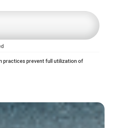
ed
 practices prevent full utilization of