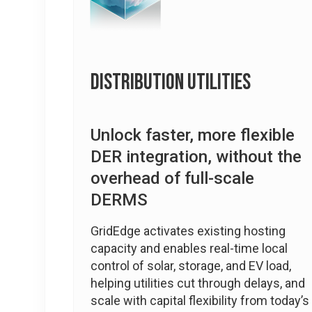
Distribution Utilities
Unlock faster, more flexible
DER integration, without the
overhead of full-scale
DERMS
GridEdge activates existing hosting
capacity and enables real-time local
control of solar, storage, and EV load,
helping utilities cut through delays, and
scale with capital flexibility from today’s