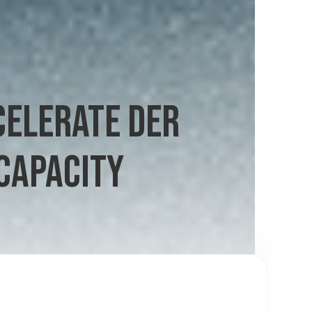
CELERATE DER
CAPACITY