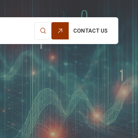
CONTACT US