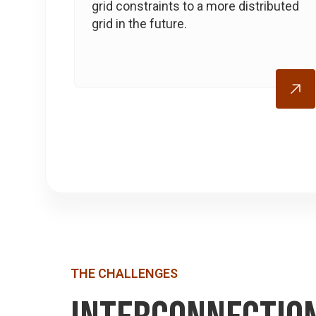
grid constraints to a more distributed
grid in the future.
THE CHALLENGES