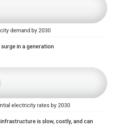
ricity demand by 2030
y surge in a generation
tial electricity rates by 2030
nfrastructure is slow, costly, and can