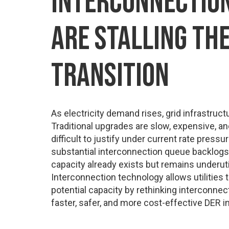
INTERCONNECTION
ARE STALLING TH
TRANSITION
As electricity demand rises, grid infrastructu
Traditional upgrades are slow, expensive, an
difficult to justify under current rate pressu
substantial interconnection queue backlogs.
capacity already exists but remains underutil
Interconnection technology allows utilities t
potential capacity by rethinking interconnec
faster, safer, and more cost-effective DER in