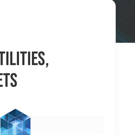
ILITIES,
ETS