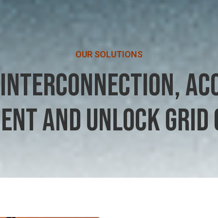
OUR SOLUTIONS
 INTERCONNECTION, AC
ENT AND UNLOCK GRID 