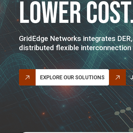
Lower Cost
GridEdge Networks integrates DER,
distributed flexible interconnectio
EXPLORE OUR SOLUTIONS