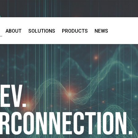
ABOUT
SOLUTIONS
PRODUCTS
NEWS
EV.
erconnection.