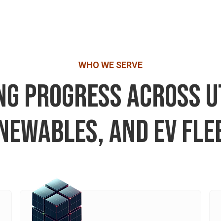
WHO WE SERVE
G PROGRESS ACROSS UT
NEWABLES, AND EV FLE