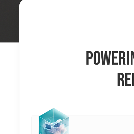
POWERIN
RE