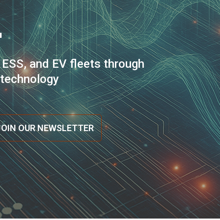
.
 ESS, and EV fleets through
n technology
JOIN OUR NEWSLETTER