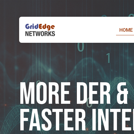
Skip
to
content
HOME
More DER & 
Faster Int