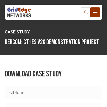
Skip
to
content
CASE STUDY
Dercom: CT-IES V2G DEMONSTRATION PROJECT
DOWNLOAD CASE STUDY