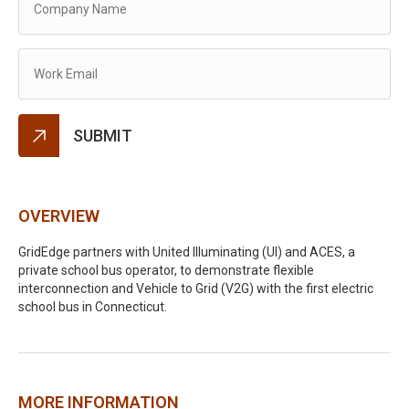
Alternative:
OVERVIEW
GridEdge partners with United Illuminating (UI) and ACES, a
private school bus operator, to demonstrate flexible
interconnection and Vehicle to Grid (V2G) with the first electric
school bus in Connecticut.
MORE INFORMATION