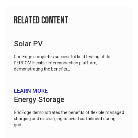
Related Content
Solar PV
Grid Edge completes successful field testing of its
DERCOM Flexible Interconnection platform,
demonstrating the benefits...
LEARN MORE
Energy Storage
GridEdge demonstrates the benefits of flexible managed
charging and discharging to avoid curtailment during
grid...