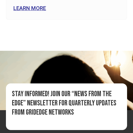
LEARN MORE
Stay informed! Join our “News from the
Edge” newsletter for quarterly updates
from GridEdge Networks