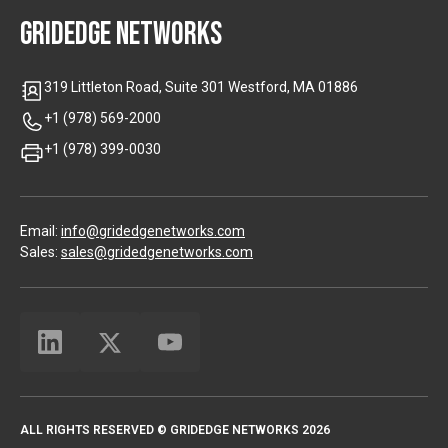
GRIDEDGE NETWORKS
319 Littleton Road, Suite 301 Westford, MA 01886
+1 (978) 569-2000
+1 (978) 399-0030
Email:
info@gridedgenetworks.com
Sales:
sales@gridedgenetworks.com
ALL RIGHTS RESERVED © GRIDEDGE NETWORKS 2026