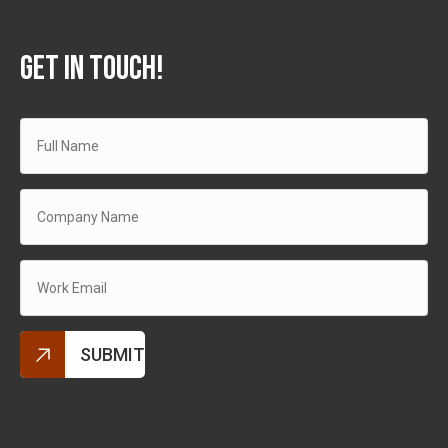
GET IN TOUCH!
Alternative: